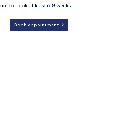
sure to book at least 6-8 weeks
Book appointment