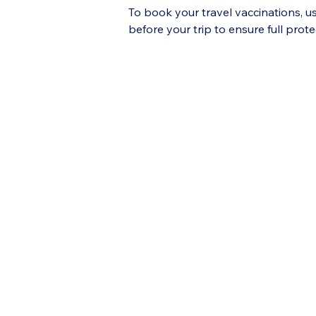
To book your travel vaccinations, u
before your trip to ensure full prote