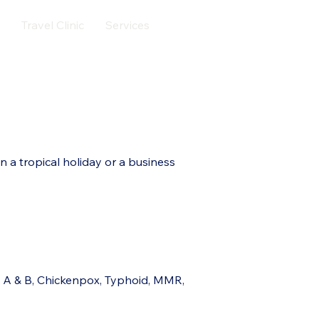
Travel Clinic
Services
Contact
More
 a tropical holiday or a business
s A & B, Chickenpox, Typhoid, MMR,