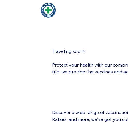
Wymeswold Pharma
Traveling soon?
Protect your health with our compre
trip, we provide the vaccines and a
Discover a wide range of vaccinati
Rabies, and more, we've got you co