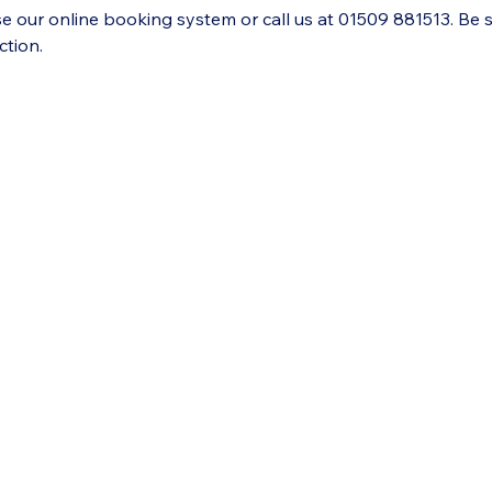
se our online booking system or call us at 01509 881513. Be 
ction.