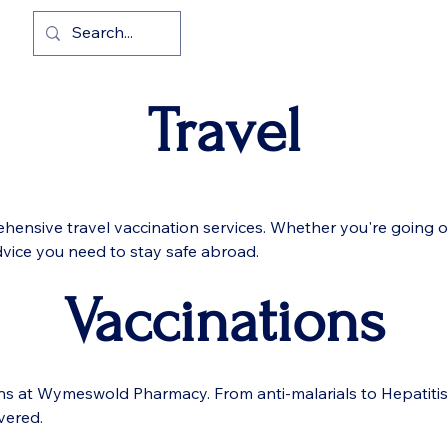
cy
Home
Pharmacy First
Travel
hensive travel vaccination services. Whether you're going on
dvice you need to stay safe abroad.
Vaccinations
ons at Wymeswold Pharmacy. From anti-malarials to Hepatiti
vered.