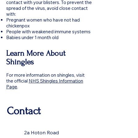
contact with your blisters. To prevent the
spread of the virus, avoid close contact
with:
Pregnant women who have not had
chickenpox
People with weakened immune systems
Babies under 1 month old
Learn More About
Shingles
For more information on shingles, visit
the official
NHS Shingles Information
Page
.
Contact
2a Hoton Road