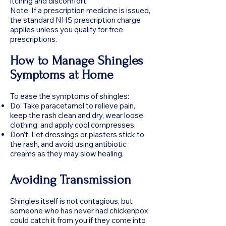
itching and discomfort.
Note: If a prescription medicine is issued,
the standard NHS prescription charge
applies unless you qualify for free
prescriptions.
How to Manage Shingles
Symptoms at Home
To ease the symptoms of shingles:
Do: Take paracetamol to relieve pain,
keep the rash clean and dry, wear loose
clothing, and apply cool compresses.
Don’t: Let dressings or plasters stick to
the rash, and avoid using antibiotic
creams as they may slow healing.
Avoiding Transmission
Shingles itself is not contagious, but
someone who has never had chickenpox
could catch it from you if they come into