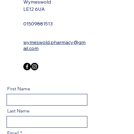
Wymeswold
LE12 6UA
01509881513
wymeswold.pharmacy@gm
ail.com
First Name
Last Name
Email