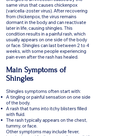
same virus that causes chickenpox
(varicella-zoster virus). After recovering
from chickenpox, the virus remains
dormant in the body and can reactivate
later in life, causing shingles. This
condition results in a painful rash, which
usually appears on one side of the body
or face. Shingles can last between 2 to 4
weeks, with some people experiencing
pain even after the rash has healed.
Main Symptoms of
Shingles
Shingles symptoms often start with:
A tingling or painful sensation on one side
of the body.
A rash that turns into itchy blisters filled
with fluid.
The rash typically appears on the chest,
tummy, or face.
Other symptoms may include fever,