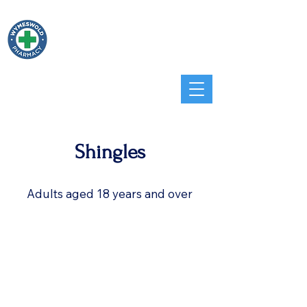
Wymeswold
Pharmacy
Home
Services
Travel
Shingles
Adults aged 18 years and over