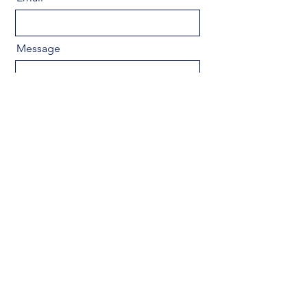
Message
Send