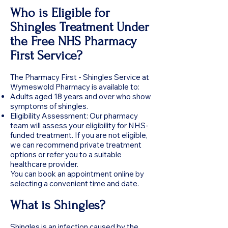
Who is Eligible for
Shingles Treatment Under
the Free NHS Pharmacy
First Service?
The Pharmacy First - Shingles Service at
Wymeswold Pharmacy is available to:
Adults aged 18 years and over who show
symptoms of shingles.
Eligibility Assessment: Our pharmacy
team will assess your eligibility for NHS-
funded treatment. If you are not eligible,
we can recommend private treatment
options or refer you to a suitable
healthcare provider.
You can book an appointment online by
selecting a convenient time and date.
What is Shingles?
Shingles is an infection caused by the