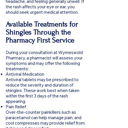
headache, and feeling generally unwell. If
the rash affects your eye or ear, you
should seek urgent medical attention.
Available Treatments for
Shingles Through the
Pharmacy First Service
During your consultation at Wymeswold
Pharmacy, a pharmacist will assess your
symptoms and may offer the following
treatments:
Antiviral Medication
Antiviral tablets may be prescribed to
reduce the severity and duration of
shingles. These work best when taken
within the first 3 days of the rash
appearing.
Pain Relief
Over-the-counter painkillers such as
paracetamol can help manage pain, and
cool compresses may provide relief from