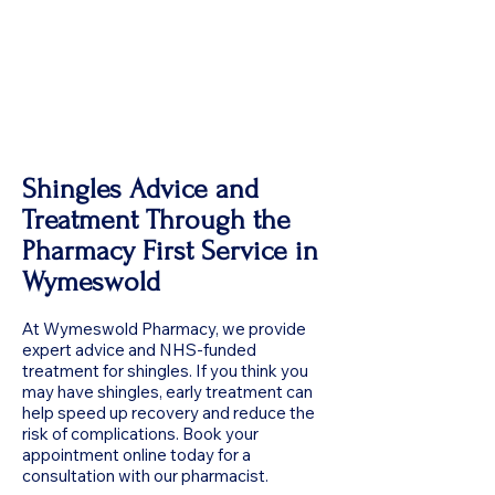
Shingles Advice and
Treatment Through the
Pharmacy First Service in
Wymeswold
At Wymeswold Pharmacy, we provide
expert advice and NHS-funded
treatment for shingles. If you think you
may have shingles, early treatment can
help speed up recovery and reduce the
risk of complications. Book your
appointment online today for a
consultation with our pharmacist.