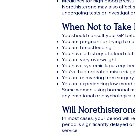
Medicines for high blood pressu
Norethisterone may also affect s
undergoing tests or investigatio
When Not to Take 
You should consult your GP befor
You are pregnant or trying to c
You are breastfeeding
You have a history of blood clots
You are very overweight
You have systemic lupus eryth
You’ve had repeated miscarriag
You are recovering from surgery
You are experiencing low mood 
Some women using hormonal med
any emotional or psychological 
Will Norethisteron
In most cases, your period will r
period is significantly delayed o
service.