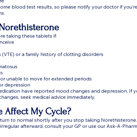
re
ome blood test results, so please notify your doctor if you’r
ns.
Norethisterone
e taking these tablets if:
onceive
 (VTE) or a family history of clotting disorders
ematosus
es
 or unable to move for extended periods
or depression
ication have reported mood changes and depression. If y
changes, seek medical advice immediately.
e Affect My Cycle?
eturn to normal shortly after you stop taking Norethisterone.
r irregular afterward, consult your GP or use our Ask-A-Pharm