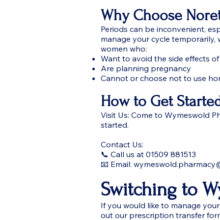
Why Choose Noret
Periods can be inconvenient, esp
manage your cycle temporarily, w
women who:
Want to avoid the side effects of
Are planning pregnancy
Cannot or choose not to use ho
How to Get Starte
Visit Us: Come to Wymeswold Pha
started.
Contact Us:
📞 Call us at 01509 881513
📧 Email: wymeswold.pharmacy
Switching to 
If you would like to manage your 
out our prescription transfer for