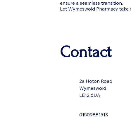
ensure a seamless transition.
Let Wymeswold Pharmacy take car
Contact
2a Hoton Road
Wymeswold
LE12 6UA
01509881513