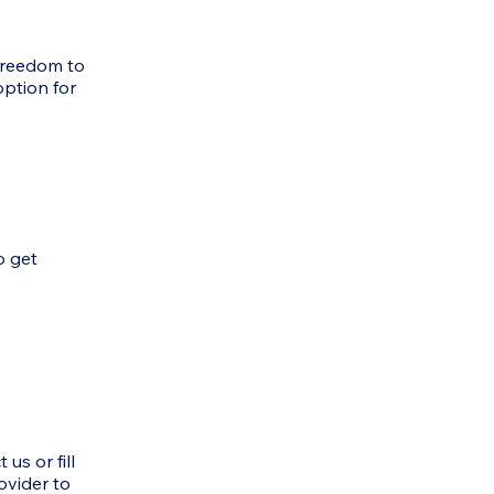
 freedom to
option for
o get
us or fill
ovider to