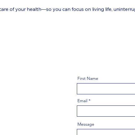
e of your health—so you can focus on living life, uninterru
First Name
Email
Message