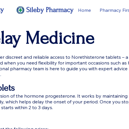
cy
Sileby Pharmacy
Home
Pharmacy Fir
elay Medicine
 discreet and reliable access to Norethisterone tablets – a
od when you need flexibility for important occasions such as 
ional pharmacy team is here to guide you with expert advice
.
lets
ersion of the hormone progesterone. It works by maintaining
dy, which helps delay the onset of your period. Once you sto
 starts within 2 to 3 days.