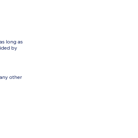
as long as
vided by
 any other