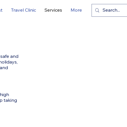
st
Travel Clinic
Services
More
 safe and
holidays,
 and
 high
p taking