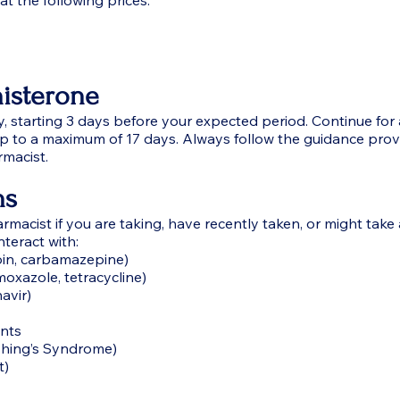
t the following prices:
isterone
y, starting 3 days before your expected period. Continue for 
up to a maximum of 17 days. Always follow the guidance pro
rmacist.
ns
rmacist if you are taking, have recently taken, or might take
teract with:
oin, carbamazepine)
imoxazole, tetracycline)
navir)
nts
shing’s Syndrome)
t)