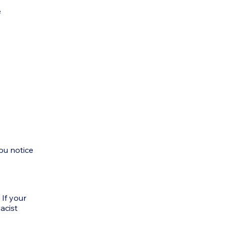
e
ou notice
 If your
acist