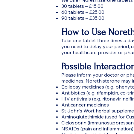
We offer Norethisterone tablets a
30 tablets – £15.00
60 tablets – £25.00
90 tablets – £35.00
How to Use Noreth
Take one tablet three times a da
you need to delay your period, 
your healthcare provider or pha
Possible Interactio
Please inform your doctor or pha
medicines. Norethisterone may in
Epilepsy medicines (e.g. phenyt
Antibiotics (e.g. rifampicin, co-tr
HIV antivirals (e.g. ritonavir, nelfi
Anticancer medicines
St John’s Wort herbal suppleme
Aminoglutethimide (used for Cu
Ciclosporin (immunosuppressan
NSAIDs (pain and inflammation)