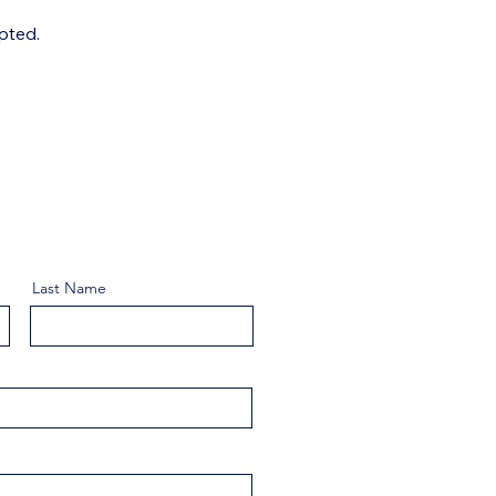
pted.
Last Name