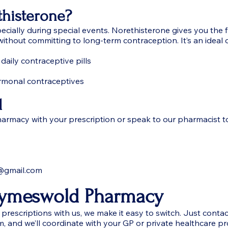
histerone?
ecially during special events. Norethisterone gives you the
ithout committing to long-term contraception. It’s an ideal 
 daily contraceptive pills
rmonal contraceptives
d
rmacy with your prescription or speak to our pharmacist t
@gmail.com
Wymeswold Pharmacy
prescriptions with us, we make it easy to switch. Just contact 
m, and we’ll coordinate with your GP or private healthcare pr