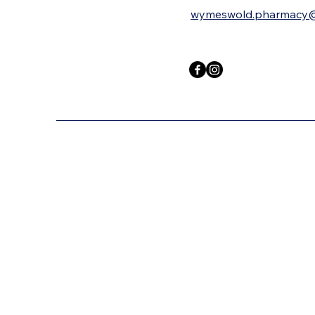
wymeswold.pharmacy@