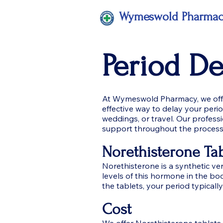
Wymeswold Pharma
Period D
At Wymeswold Pharmacy, we offer
effective way to delay your peri
weddings, or travel. Our profess
support throughout the process
Norethisterone Tab
Norethisterone is a synthetic v
levels of this hormone in the bo
the tablets, your period typically
Cost